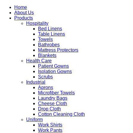
Home
About Us
Products
Hospitality
Bed Linens
Table Linens
Towels
Bathrobes
Mattress Protectors
Blankets
Health Care
Patient Gowns
Isolation Gowns
Scrubs
Industrial
Aprons
Microfiber Towels
Laundry Bags
Cheese Cloth
Drop Cloth
Cotton Cleaning Cloth
Uniform
Work Shirts
Work Pants