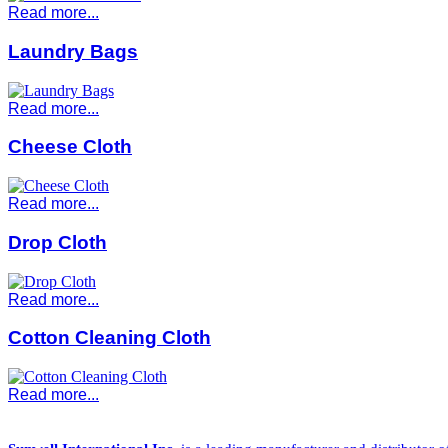
Read more...
Laundry Bags
Read more...
Cheese Cloth
Read more...
Drop Cloth
Read more...
Cotton Cleaning Cloth
Read more...