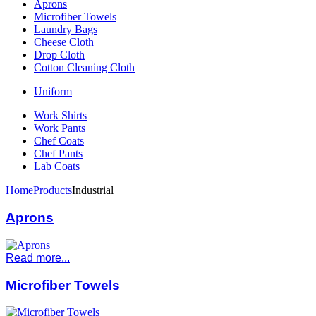
Aprons
Microfiber Towels
Laundry Bags
Cheese Cloth
Drop Cloth
Cotton Cleaning Cloth
Uniform
Work Shirts
Work Pants
Chef Coats
Chef Pants
Lab Coats
Home
Products
Industrial
Aprons
Read more...
Microfiber Towels