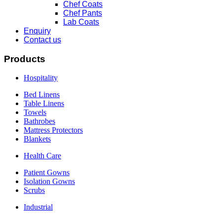
Chef Coats
Chef Pants
Lab Coats
Enquiry
Contact us
Products
Hospitality
Bed Linens
Table Linens
Towels
Bathrobes
Mattress Protectors
Blankets
Health Care
Patient Gowns
Isolation Gowns
Scrubs
Industrial